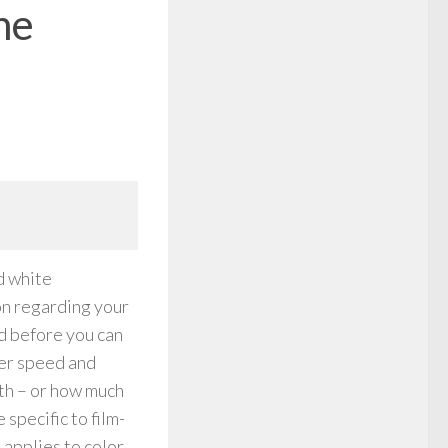
he
d white
ion regarding your
d before you can
ter speed and
th – or how much
 specific to film-
 applies to color