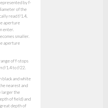
 represented by f-
diameter of the
ically read
f
/1.4,
he aperture
n enter.
becomes smaller.
he aperture
range of f-stops
om
f
/1.4 to
f
/22.
in black and white
 the nearest and
e larger the
pth of field) and
great depth of