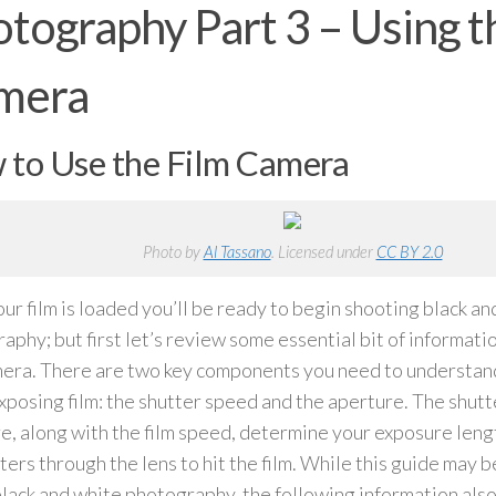
tography Part 3 – Using t
mera
to Use the Film Camera
Photo by
Al Tassano
. Licensed under
CC BY 2.0
ur film is loaded you’ll be ready to begin shooting black an
aphy; but first let’s review some essential bit of informat
mera. There are two key components you need to understan
xposing film: the shutter speed and the aperture. The shut
e, along with the film speed, determine your exposure leng
ters through the lens to hit the film. While this guide may be
lack and white photography, the following information also