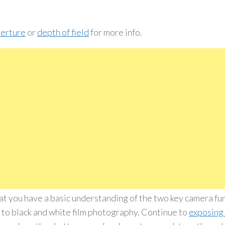
erture
or
depth of field
for more info.
t you have a basic understanding of the two key camera fu
t to black and white film photography. Continue to
exposing 