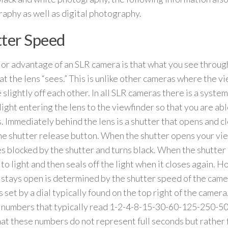
aphy as well as digital photography.
ter Speed
or advantage of an SLR camera is that what you see through
at the lens “sees.” This is unlike other cameras where the v
 slightly off each other. In all SLR cameras there is a system
 light entering the lens to the viewfinder so that you are ab
s. Immediately behind the lens is a shutter that opens and 
he shutter release button. When the shutter opens your vi
 blocked by the shutter and turns black. When the shutter
 to light and then seals off the light when it closes again. 
 stays open is determined by the shutter speed of the came
 set by a dial typically found on the top right of the camera.
 numbers that typically read 1-2-4-8-15-30-60-125-250-5
at these numbers do not represent full seconds but rather f