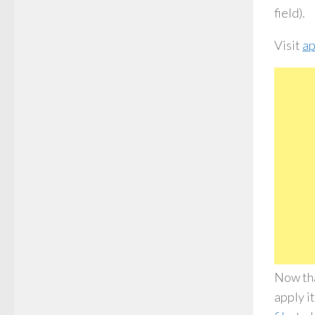
field).
Visit
ap
Now tha
apply i