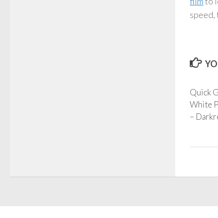
film
to 
speed, 
YO
Quick G
White P
– Darkr