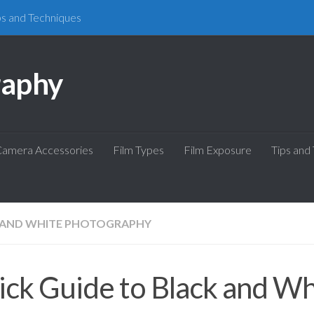
ps and Techniques
raphy
amera Accessories
Film Types
Film Exposure
Tips and
 AND WHITE PHOTOGRAPHY
ck Guide to Black and Wh