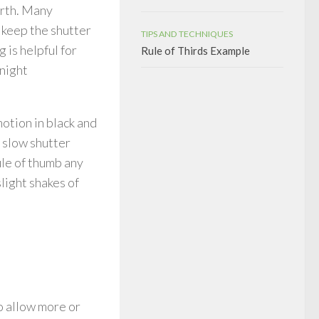
forth. Many
o keep the shutter
TIPS AND TECHNIQUES
 is helpful for
Rule of Thirds Example
 night
otion in black and
 slow shutter
ule of thumb any
light shakes of
to allow more or