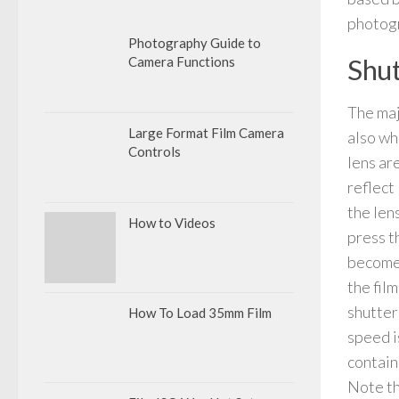
photogr
Photography Guide to
Shut
Camera Functions
The maj
Large Format Film Camera
also wh
Controls
lens are
reflect
the len
How to Videos
press t
becomes
the film
shutter
How To Load 35mm Film
speed is
contain
Note th