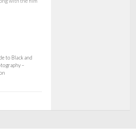
ng with the film
e to Black and
tography –
ion