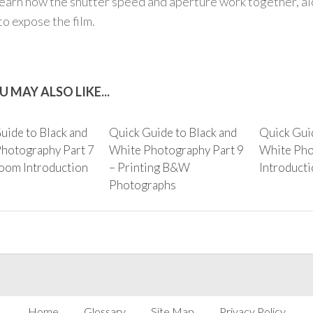
learn how the shutter speed and aperture work together, alo
to expose the film.
U MAY ALSO LIKE...
uide to Black and
Quick Guide to Black and
Quick Guid
hotography Part 7
White Photography Part 9
White Pho
oom Introduction
– Printing B&W
Introduct
Photographs
Home
Glossary
Site Map
Privacy Policy