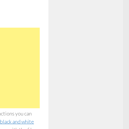
nctions you can
black and white