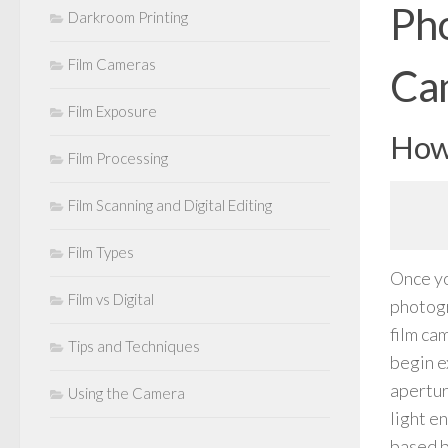
Pho
Darkroom Printing
Film Cameras
Ca
Film Exposure
How 
Film Processing
Film Scanning and Digital Editing
Film Types
Once yo
Film vs Digital
photogr
film ca
Tips and Techniques
begin e
apertur
Using the Camera
light en
based b