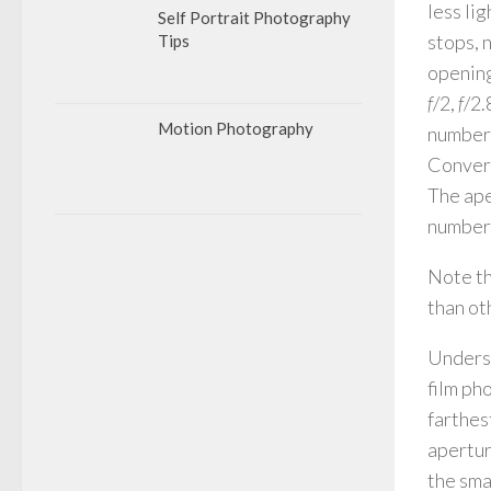
less li
Self Portrait Photography
stops, 
Tips
opening
f
/2,
f
/2.
Motion Photography
number 
Convers
The ape
numbers
Note th
than ot
Underst
film ph
farthes
apertur
the sma