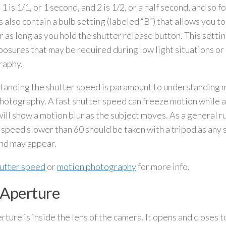
1 is 1/1, or 1 second, and 2 is 1/2, or a half second, and so 
 also contain a bulb setting (labeled “B”) that allows you t
r as long as you hold the shutter release button. This setting
posures that may be required during low light situations or
raphy.
anding the shutter speed is paramount to understanding m
hotography. A fast shutter speed can freeze motion while a
ill show a motion blur as the subject moves. As a general r
 speed slower than 60 should be taken with a tripod as any s
nd may appear.
utter speed
or
motion photography
for more info.
 Aperture
rture is inside the lens of the camera. It opens and closes 