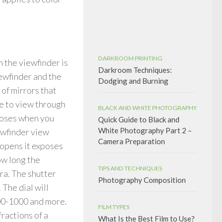
DARKROOM PRINTING
 the viewfinder is
Darkroom Techniques:
iewfinder and the
Dodging and Burning
 of mirrors that
le to view through
BLACK AND WHITE PHOTOGRAPHY
closes when you
Quick Guide to Black and
White Photography Part 2 –
ewfinder view
Camera Preparation
 opens it exposes
How long the
TIPS AND TECHNIQUES
ra. The shutter
Photography Composition
 The dial will
00-1000 and more.
FILM TYPES
ractions of a
What Is the Best Film to Use?