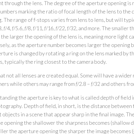
ght through the lens. The degree of the aperture opening is
numbers marking the ratio of focal length of the lens to the 
. The range of f-stops varies from lens to lens, but will typ
8,
f
/4,
f
/5.6,
f
/8,
f
/11,
f
/16,
f
/22,
f
/32, and more. The smaller t
the larger the opening of the lens is, meaning more light ca
ely, as the aperture number becomes larger the opening 
rture is changed by rotating a ring on the lens marked by t
, typically the ring closest to the camera body.
at not all lenses are created equal. Some will have a wider 
hers while others may range from
f
/2.8 –
f
/32 and others fr
anding the aperture is key to what is called depth of field 
otography. Depth of field, in short, is the distance between
t objects in a scene that appear sharp in the final image. Th
e opening the shallower the sharpness becomes (shallow de
ller the aperture opening the sharper the image becomes (