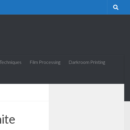
 Techniques
Film Processing
Darkroom Printing
ite