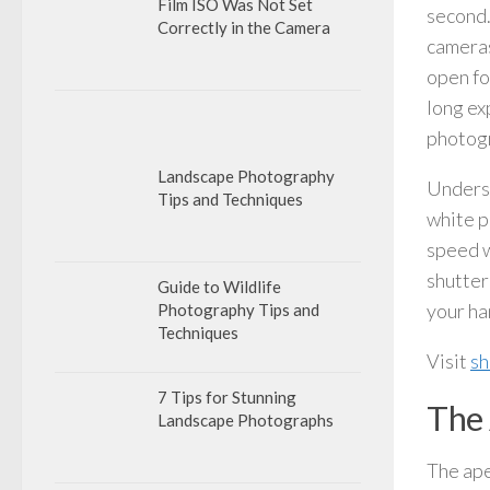
Film ISO Was Not Set
second. 
Correctly in the Camera
cameras
open fo
long ex
photog
Landscape Photography
Underst
Tips and Techniques
white p
speed w
shutter
Guide to Wildlife
your ha
Photography Tips and
Techniques
Visit
sh
7 Tips for Stunning
The
Landscape Photographs
The ape