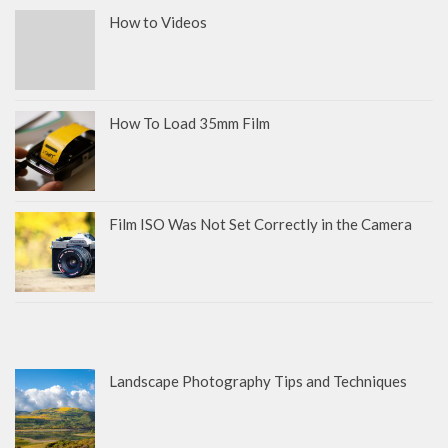
How to Videos
How To Load 35mm Film
Film ISO Was Not Set Correctly in the Camera
Landscape Photography Tips and Techniques