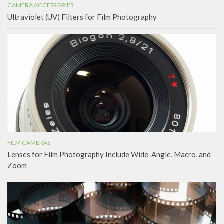
CAMERA ACCESSORIES
Ultraviolet (UV) Filters for Film Photography
FILM CAMERAS
Lenses for Film Photography Include Wide-Angle, Macro, and
Zoom