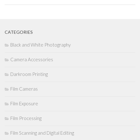
CATEGORIES
Black and White Photography
Camera Accessories
Darkroom Printing
Film Cameras
Film Exposure
Film Processing
Film Scanning and Digital Editing