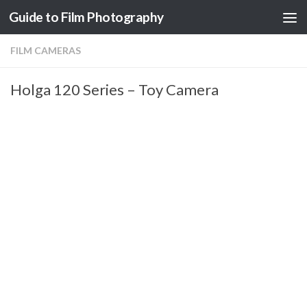
Guide to Film Photography
Skip to content
FILM CAMERAS
Holga 120 Series – Toy Camera