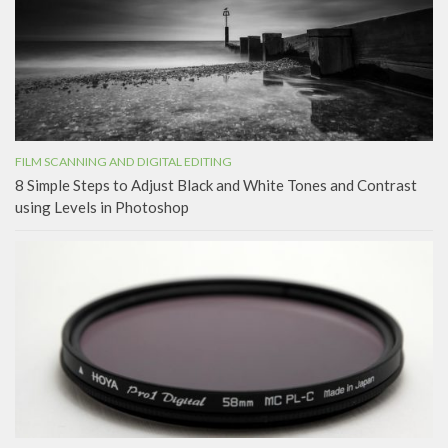
FILM SCANNING AND DIGITAL EDITING
8 Simple Steps to Adjust Black and White Tones and Contrast
using Levels in Photoshop