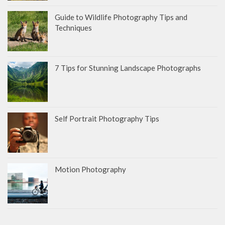
Guide to Wildlife Photography Tips and
Techniques
7 Tips for Stunning Landscape Photographs
Self Portrait Photography Tips
Motion Photography