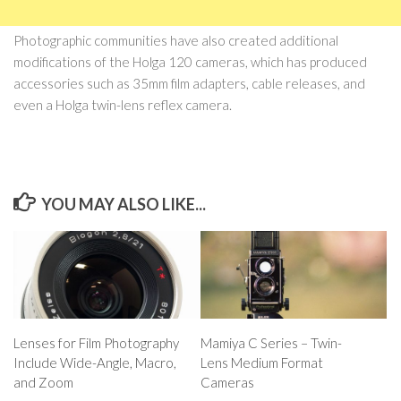
Photographic communities have also created additional
modifications of the Holga 120 cameras, which has produced
accessories such as 35mm film adapters, cable releases, and
even a Holga twin-lens reflex camera.
YOU MAY ALSO LIKE...
Lenses for Film Photography
Mamiya C Series – Twin-
Include Wide-Angle, Macro,
Lens Medium Format
and Zoom
Cameras