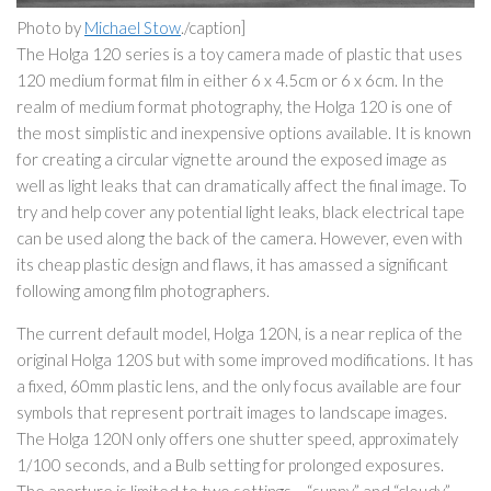
Photo by
Michael Stow
./caption]
The Holga 120 series is a toy camera made of plastic that uses
120 medium format film in either 6 x 4.5cm or 6 x 6cm. In the
realm of medium format photography, the Holga 120 is one of
the most simplistic and inexpensive options available. It is known
for creating a circular vignette around the exposed image as
well as light leaks that can dramatically affect the final image. To
try and help cover any potential light leaks, black electrical tape
can be used along the back of the camera. However, even with
its cheap plastic design and flaws, it has amassed a significant
following among film photographers.
The current default model, Holga 120N, is a near replica of the
original Holga 120S but with some improved modifications. It has
a fixed, 60mm plastic lens, and the only focus available are four
symbols that represent portrait images to landscape images.
The Holga 120N only offers one shutter speed, approximately
1/100 seconds, and a Bulb setting for prolonged exposures.