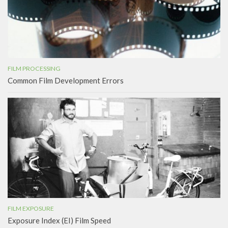
FILM PROCESSING
Common Film Development Errors
FILM EXPOSURE
Exposure Index (EI) Film Speed