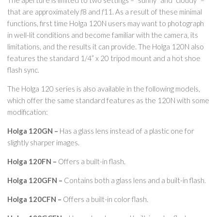
The aperture is limited to two settings – “sunny” and “cloudy” –
that are approximately
f
8 and
f
11. As a result of these minimal
functions, first time Holga 120N users may want to photograph
in well-lit conditions and become familiar with the camera, its
limitations, and the results it can provide. The Holga 120N also
features the standard 1/4” x 20 tripod mount and a hot shoe
flash sync.
The Holga 120 series is also available in the following models,
which offer the same standard features as the 120N with some
modification:
Holga 120GN –
Has a glass lens instead of a plastic one for
slightly sharper images.
Holga 120FN –
Offers a built-in flash.
Holga 120GFN –
Contains both a glass lens and a built-in flash.
Holga 120CFN –
Offers a built-in color flash.