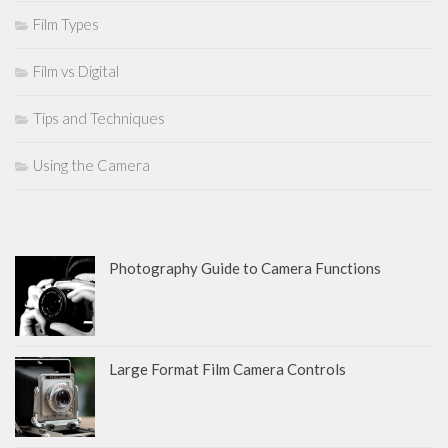
Film Types
Film vs Digital
Tips and Techniques
Using the Camera
Photography Guide to Camera Functions
Large Format Film Camera Controls