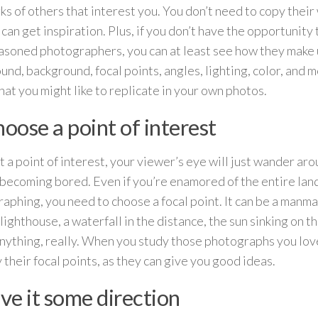
ks of others that interest you. You don’t need to copy their 
 can get inspiration. Plus, if you don’t have the opportunity
asoned photographers, you can at least see how they make 
und, background, focal points, angles, lighting, color, and 
at you might like to replicate in your own photos.
hoose a point of interest
 a point of interest, your viewer’s eye will just wander ar
 becoming bored. Even if you’re enamored of the entire la
aphing, you need to choose a focal point. It can be a manmad
lighthouse, a waterfall in the distance, the sun sinking on th
nything, really. When you study those photographs you love
y their focal points, as they can give you good ideas.
ive it some direction