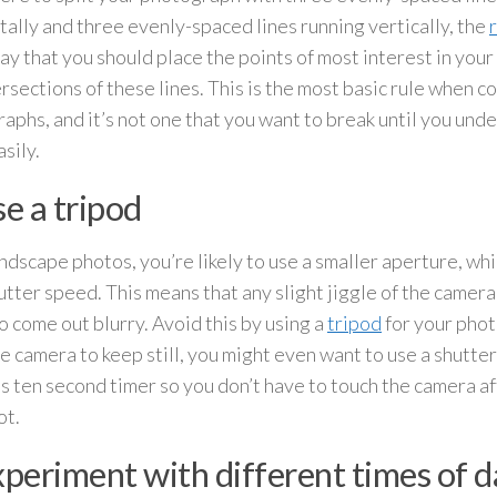
tally and three evenly-spaced lines running vertically, the
ay that you should place the points of most interest in you
ersections of these lines. This is the most basic rule when 
aphs, and it’s not one that you want to break until you unde
asily.
se a tripod
ndscape photos, you’re likely to use a smaller aperture, w
utter speed. This means that any slight jiggle of the camera
o come out blurry. Avoid this by using a
tripod
for your photo
e camera to keep still, you might even want to use a shutter
s ten second timer so you don’t have to touch the camera af
ot.
xperiment with different times of 