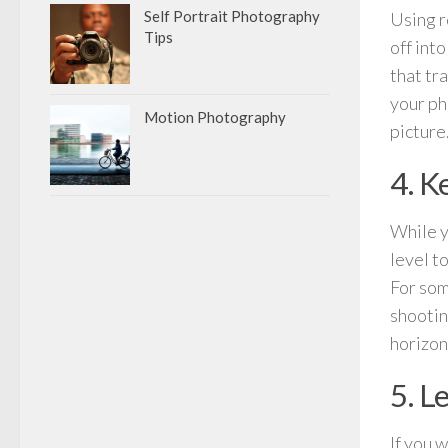
Self Portrait Photography
Using ro
Tips
off int
that tr
your ph
Motion Photography
picture
4. K
While y
level t
For some
shootin
horizon 
5. L
If you 