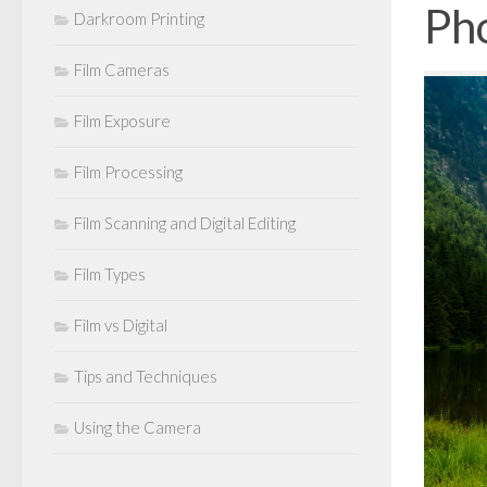
Ph
Darkroom Printing
Film Cameras
Film Exposure
Film Processing
Film Scanning and Digital Editing
Film Types
Film vs Digital
Tips and Techniques
Using the Camera