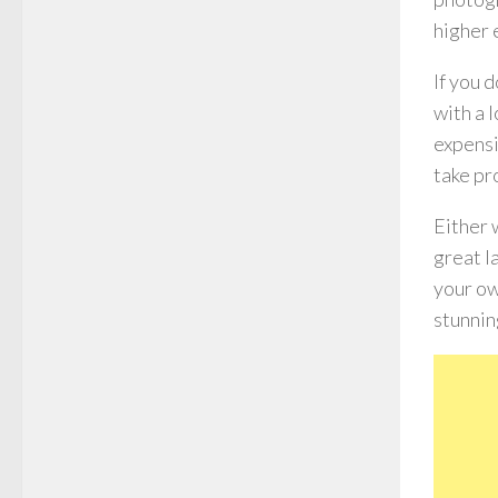
higher 
If you 
with a 
expensi
take pr
Either 
great l
your ow
stunnin