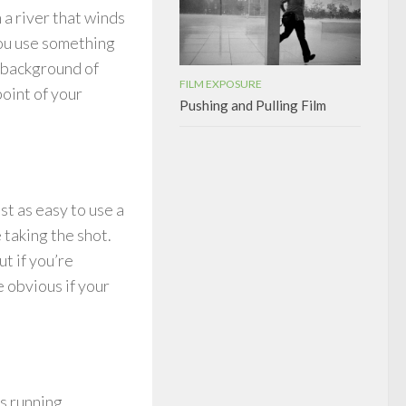
n a river that winds
you use something
e background of
FILM EXPOSURE
point of your
Pushing and Pulling Film
st as easy to use a
 taking the shot.
ut if you’re
e obvious if your
s running