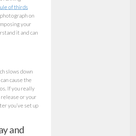
rule of thirds
r photograph on
composing your
rstand it and can
hich slows down
 can cause the
s. If you really
 release or your
ter you’ve set up
day and