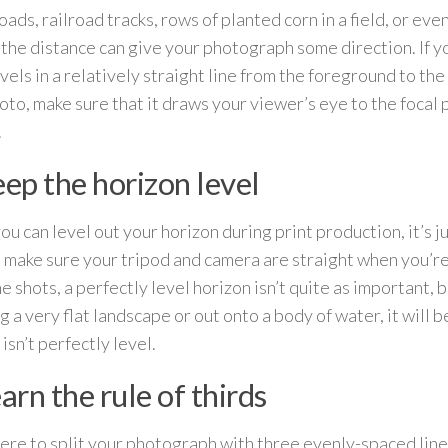
ads, railroad tracks, rows of planted corn in a field, or eve
o the distance can give your photograph some direction. If 
avels in a relatively straight line from the foreground to th
oto, make sure that it draws your viewer’s eye to the focal 
.
eep the horizon level
ou can level out your horizon during print production, it’s ju
o make sure your tripod and camera are straight when you’re
 shots, a perfectly level horizon isn’t quite as important, b
g a very flat landscape or out onto a body of water, it will b
isn’t perfectly level.
earn the rule of thirds
were to split your photograph with three evenly-spaced line