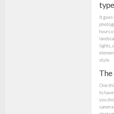
type
It goes
photogr
hours o
landsca
lights,
element
style.
The 
One thi
to have
you sho
camera 
photogr