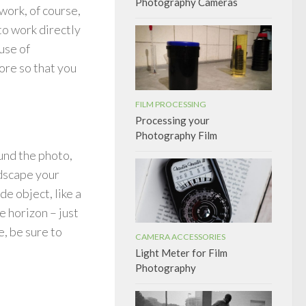
Photography Cameras
work, of course,
 to work directly
use of
more so that you
FILM PROCESSING
Processing your
Photography Film
ound the photo,
ndscape your
e object, like a
e horizon – just
, be sure to
CAMERA ACCESSORIES
Light Meter for Film
Photography