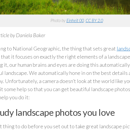
Photo by
Einheit 00
.
CC BY 2.0
ticle by Daniela Baker
ng to National Geographic, the thing that sets great
lands
s that it focuses on exactly the right elements of a landscap
ng it, our human brains and eyes are doing this automaticall
ul landscape. We automatically hone in on the best details a
y. Unfortunately, a camera doesn’t look at the world like yo
 it some help so that you can get beautiful landscape photo
help you do it:
tudy landscape photos you love
st thing to do before you set out to take great landscape pic