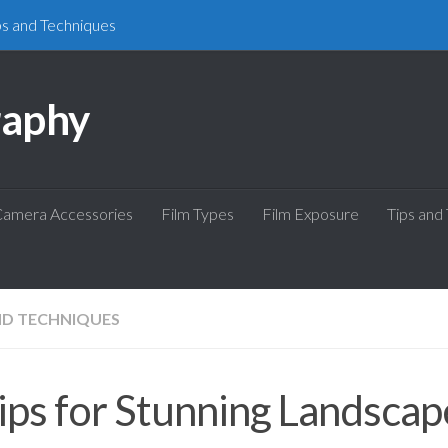
ps and Techniques
raphy
amera Accessories
Film Types
Film Exposure
Tips and
ND TECHNIQUES
ips for Stunning Landscap