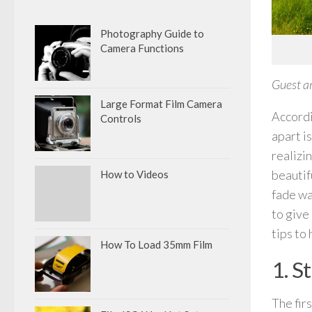
Photography Guide to
Camera Functions
Guest ar
Large Format Film Camera
Accordi
Controls
apart i
realizi
beautif
How to Videos
fade wa
to give
tips to 
How To Load 35mm Film
1. S
The fir