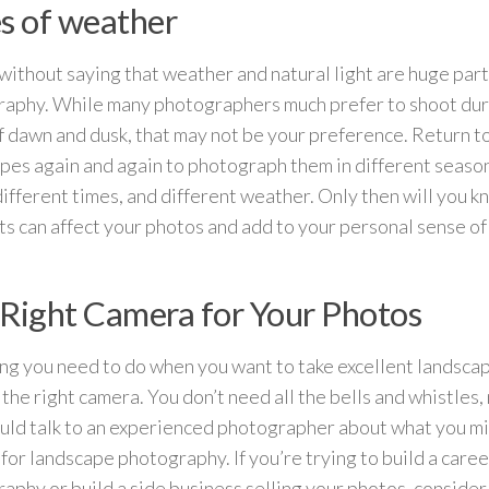
s of weather
 without saying that weather and natural light are huge par
aphy. While many photographers much prefer to shoot dur
f dawn and dusk, that may not be your preference. Return to
pes again and again to photograph them in different season
 different times, and different weather. Only then will you 
s can affect your photos and add to your personal sense o
Right Camera for Your Photos
ng you need to do when you want to take excellent landsca
 the right camera. You don’t need all the bells and whistles,
uld talk to an experienced photographer about what you mig
for landscape photography. If you’re trying to build a career
aphy or build a side business selling your photos, consider 