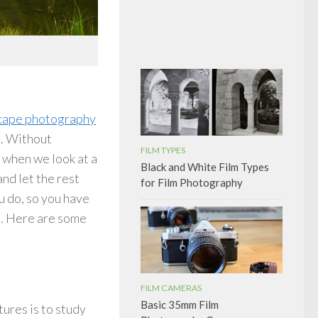
cape photography
e. Without
FILM TYPES
y when we look at a
Black and White Film Types
nd let the rest
for Film Photography
u do, so you have
s. Here are some
FILM CAMERAS
Basic 35mm Film
tures is to study