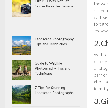
Film ISO Was Not Set
the wor
Correctly in the Camera
but you
with se
foregro
know wh
Landscape Photography
2. C
Tips and Techniques
Without
quickly
Guide to Wildlife
photogr
Photography Tips and
Techniques
barn or 
about a
7 Tips for Stunning
identif
Landscape Photographs
3. G