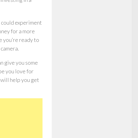
ou could experiment
oney for a more
e you’re ready to
r camera.
can give you some
e you love for
 will help you get