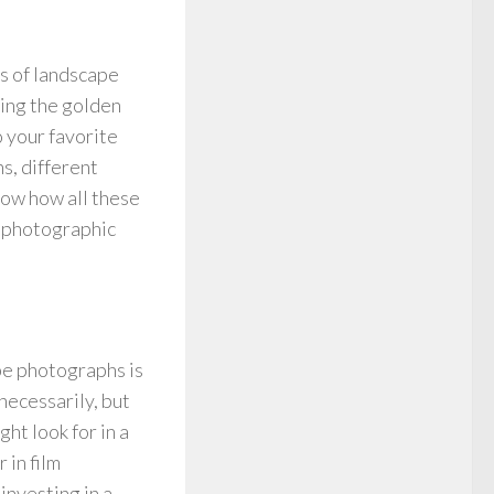
ts of landscape
ing the golden
 your favorite
s, different
know how all these
f photographic
pe photographs is
 necessarily, but
ht look for in a
 in film
investing in a