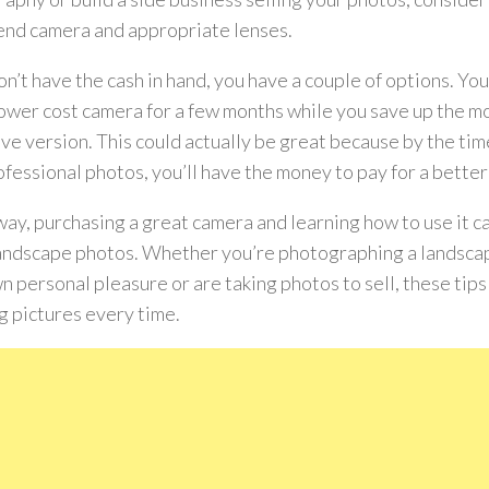
end camera and appropriate lenses.
don’t have the cash in hand, you have a couple of options. Y
lower cost camera for a few months while you save up the m
ve version. This could actually be great because by the tim
ofessional photos, you’ll have the money to pay for a bette
way, purchasing a great camera and learning how to use it 
andscape photos. Whether you’re photographing a landscap
n personal pleasure or are taking photos to sell, these tips
g pictures every time.