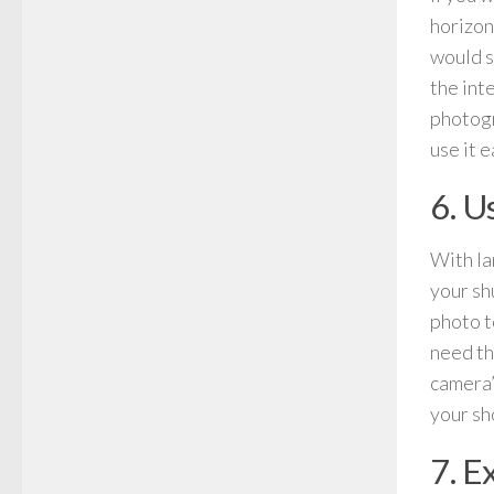
horizon
would s
the int
photogr
use it e
6. U
With la
your sh
photo t
need th
camera’
your sh
7. E