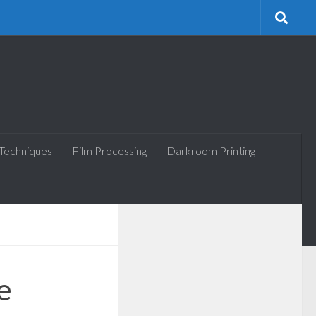
 Techniques
Film Processing
Darkroom Printing
e