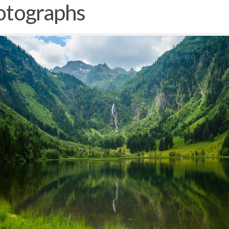
otographs