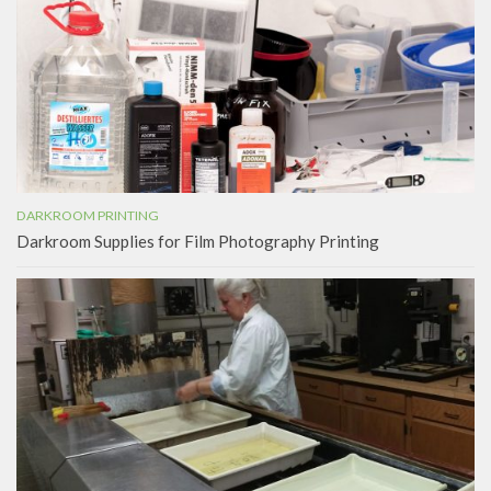
DARKROOM PRINTING
Darkroom Supplies for Film Photography Printing