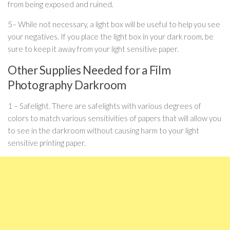
from being exposed and ruined.
5– While not necessary, a light box will be useful to help you see
your negatives. If you place the light box in your dark room, be
sure to keep it away from your light sensitive paper.
Other Supplies Needed for a Film
Photography Darkroom
1 – Safelight. There are safelights with various degrees of
colors to match various sensitivities of papers that will allow you
to see in the darkroom without causing harm to your light
sensitive printing paper.