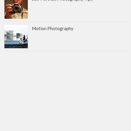
Motion Photography