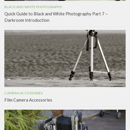
BLACK AND WHITE PHOTOGRAPHY
Quick Guide to Black and White Photography Part 7 –
Darkroom Introduction
CAMERA ACCESSORIES
Film Camera Accessories