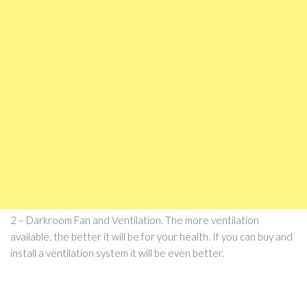
2 – Darkroom Fan and Ventilation. The more ventilation
available, the better it will be for your health. If you can buy and
install a ventilation system it will be even better.