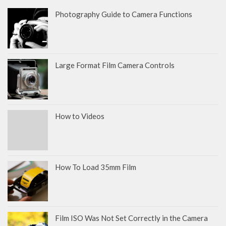
Photography Guide to Camera Functions
Large Format Film Camera Controls
How to Videos
How To Load 35mm Film
Film ISO Was Not Set Correctly in the Camera