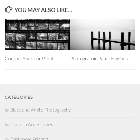
YOU MAY ALSO LIKE...
Contact Sheet or Proof
Photographic Paper Finishes
CATEGORIES
Black and White Photography
Camera Accessories
Darkroom Printing