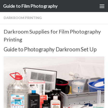
Guide to Film Photography
Skip to content
DARKROOM PRINTING
Darkroom Supplies for Film Photography
Printing
Guide to Photography Darkroom Set Up