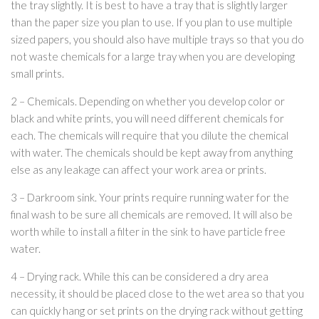
the tray slightly. It is best to have a tray that is slightly larger
than the paper size you plan to use. If you plan to use multiple
sized papers, you should also have multiple trays so that you do
not waste chemicals for a large tray when you are developing
small prints.
2 – Chemicals. Depending on whether you develop color or
black and white prints, you will need different chemicals for
each. The chemicals will require that you dilute the chemical
with water. The chemicals should be kept away from anything
else as any leakage can affect your work area or prints.
3 – Darkroom sink. Your prints require running water for the
final wash to be sure all chemicals are removed. It will also be
worth while to install a filter in the sink to have particle free
water.
4 – Drying rack. While this can be considered a dry area
necessity, it should be placed close to the wet area so that you
can quickly hang or set prints on the drying rack without getting