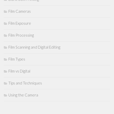
Film Cameras
Film Exposure
Film Processing
Film Scanning and Digital Editing
Film Types
Film vs Digital
Tips and Techniques
Using the Camera