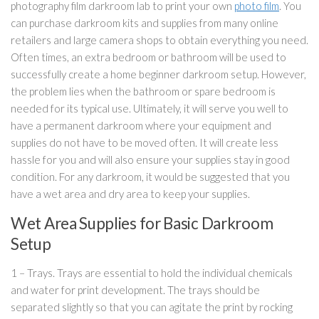
photography film darkroom lab to print your own
photo film
. You
can purchase darkroom kits and supplies from many online
retailers and large camera shops to obtain everything you need.
Often times, an extra bedroom or bathroom will be used to
successfully create a home beginner darkroom setup. However,
the problem lies when the bathroom or spare bedroom is
needed for its typical use. Ultimately, it will serve you well to
have a permanent darkroom where your equipment and
supplies do not have to be moved often. It will create less
hassle for you and will also ensure your supplies stay in good
condition. For any darkroom, it would be suggested that you
have a wet area and dry area to keep your supplies.
Wet Area Supplies for Basic Darkroom
Setup
1 – Trays. Trays are essential to hold the individual chemicals
and water for print development. The trays should be
separated slightly so that you can agitate the print by rocking