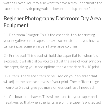
water all over. You may also want to have a tray underneath the
rack so that any dripping water does not end up on the floor.
Beginner Photography Darkroom Dry Area
Equipment
1 – Darkroom Enlarger. This is the essential tool for printing
your negatives onto paper. It may also require that you have a
tall ceiling as some enlargers have large columns.
2 – Print easel. This easel will hold the paper flat for when it is
exposed. It will also allow you to adjust the size of your print on
the paper, giving you more options than a standard 8 x 10 print.
3 – Filters. There are filters to be used on your enlarger that
will adjust the contrast levels of your print. These filters range
from 0 to 5 at will give you more or less contrast if needed.
4 – Cupboard or drawer. This will be used for your paper and
negatives so that when the lights are on the paper is protected