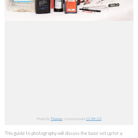
Photo by
Thomas
. Licensed under
CC BY 2.0
This guide to photography will discuss the basic set up for a