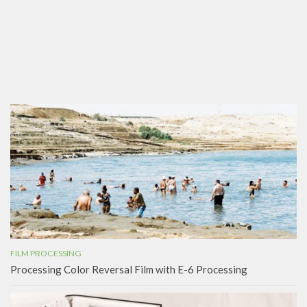
FILM PROCESSING
Processing Color Reversal Film with E-6 Processing