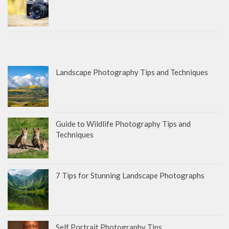
Landscape Photography Tips and Techniques
Guide to Wildlife Photography Tips and
Techniques
7 Tips for Stunning Landscape Photographs
Self Portrait Photography Tips