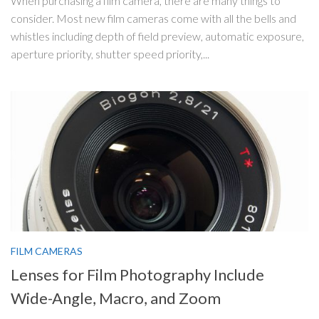
When purchasing a film camera, there are many things to
consider. Most new film cameras come with all the bells and
whistles including depth of field preview, automatic exposure,
aperture priority, shutter speed priority,...
FILM CAMERAS
Lenses for Film Photography Include
Wide-Angle, Macro, and Zoom