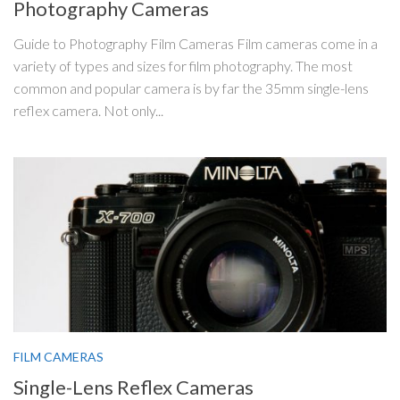
Photography Cameras
Guide to Photography Film Cameras Film cameras come in a
variety of types and sizes for film photography. The most
common and popular camera is by far the 35mm single-lens
reflex camera. Not only...
FILM CAMERAS
Single-Lens Reflex Cameras