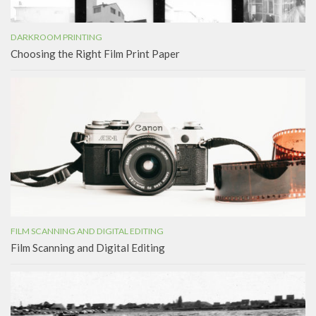
DARKROOM PRINTING
Choosing the Right Film Print Paper
FILM SCANNING AND DIGITAL EDITING
Film Scanning and Digital Editing