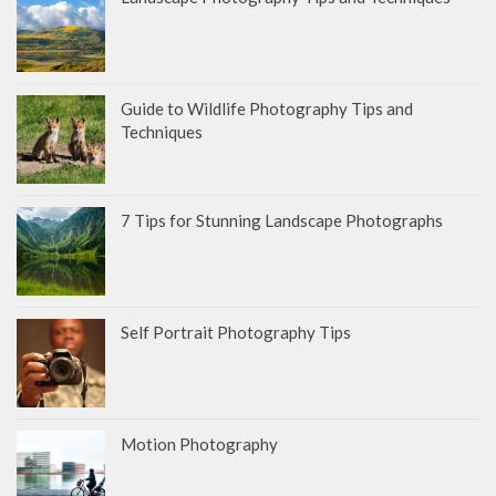
Guide to Wildlife Photography Tips and
Techniques
7 Tips for Stunning Landscape Photographs
Self Portrait Photography Tips
Motion Photography