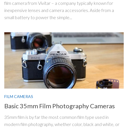
film camera from Vivitar – a company typically known for
inexpensive lenses and camera accessories. Aside from a
small battery to power the simple...
FILM CAMERAS
Basic 35mm Film Photography Cameras
35mm film is by far the most common film type used in
modern film photography, whether color, black and white, or