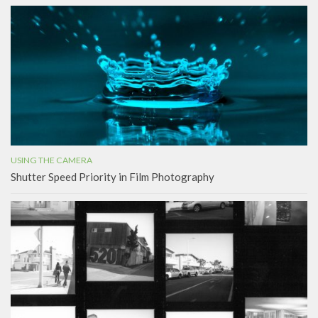
USING THE CAMERA
Shutter Speed Priority in Film Photography