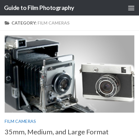
Guide to Film Photography
Skip to content
CATEGORY:
FILM CAMERAS
FILM CAMERAS
35mm, Medium, and Large Format