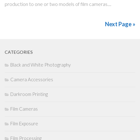
production to one or two models of film cameras....
Next Page »
CATEGORIES
Black and White Photography
Camera Accessories
Darkroom Printing
Film Cameras
Film Exposure
Film Processing