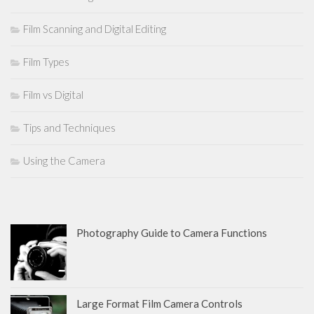
Film Scanning and Digital Editing
Film Types
Film vs Digital
Tips and Techniques
Using the Camera
Photography Guide to Camera Functions
Large Format Film Camera Controls