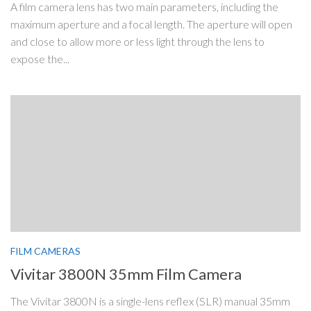
A film camera lens has two main parameters, including the
maximum aperture and a focal length. The aperture will open
and close to allow more or less light through the lens to
expose the...
FILM CAMERAS
Vivitar 3800N 35mm Film Camera
The Vivitar 3800N is a single-lens reflex (SLR) manual 35mm