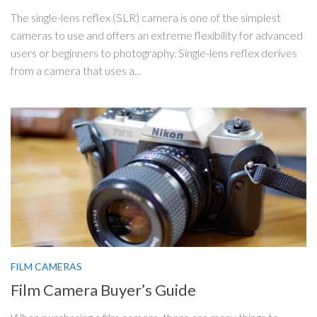
The single-lens reflex (SLR) camera is one of the simplest
cameras to use and offers an extreme flexibility for advanced
users or beginners to photography. Single-lens reflex derives
from a camera that uses a...
FILM CAMERAS
Film Camera Buyer’s Guide