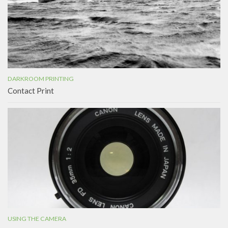
DARKROOM PRINTING
Contact Print
USING THE CAMERA