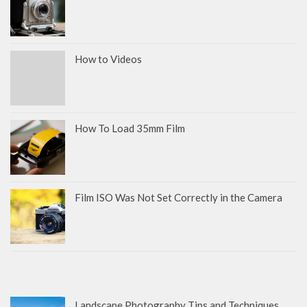
How to Videos
How To Load 35mm Film
Film ISO Was Not Set Correctly in the Camera
Landscape Photography Tips and Techniques