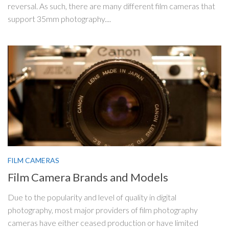
reversal. As such, there are many different film cameras that
support 35mm photography....
FILM CAMERAS
Film Camera Brands and Models
Due to the popularity and level of quality in digital
photography, most major providers of film photography
cameras have either ceased production or have limited