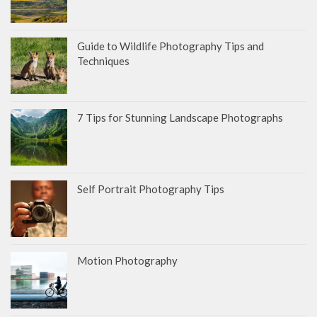
Guide to Wildlife Photography Tips and
Techniques
7 Tips for Stunning Landscape Photographs
Self Portrait Photography Tips
Motion Photography