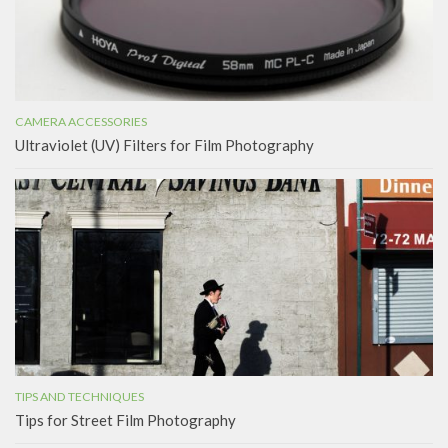
CAMERA ACCESSORIES
Ultraviolet (UV) Filters for Film Photography
TIPS AND TECHNIQUES
Tips for Street Film Photography