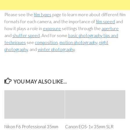
Please see the
film types
page to learn more about different film
formats for each camera, and the importance of
film speed
and
how it plays a role in
exposure
settings through the
aperture
and
shutter speed
. And for some
basic photography tips and
techniques
see
composition
,
motion photography
,
night
photography
, and
winter photography
.
YOU MAY ALSO LIKE...
Nikon F6 Professional 35mm
Canon EOS-1v 35mm SLR