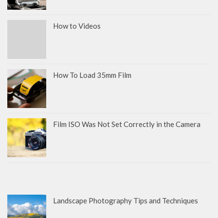
How to Videos
How To Load 35mm Film
Film ISO Was Not Set Correctly in the Camera
Landscape Photography Tips and Techniques