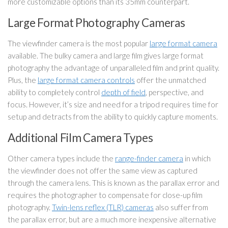
more customizable options than its 35mm counterpart.
Large Format Photography Cameras
The viewfinder camera is the most popular
large format camera
available. The bulky camera and large film gives large format
photography the advantage of unparalleled film and print quality.
Plus, the
large format camera controls
offer the unmatched
ability to completely control
depth of field
, perspective, and
focus. However, it’s size and need for a tripod requires time for
setup and detracts from the ability to quickly capture moments.
Additional Film Camera Types
Other camera types include the
range-finder camera
in which
the viewfinder does not offer the same view as captured
through the camera lens. This is known as the parallax error and
requires the photographer to compensate for close-up film
photography.
Twin-lens reflex (TLR) cameras
also suffer from
the parallax error, but are a much more inexpensive alternative