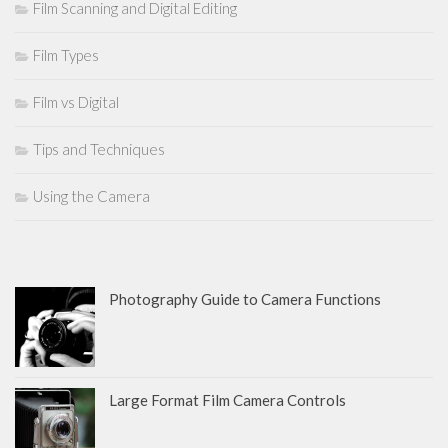
Film Scanning and Digital Editing
Film Types
Film vs Digital
Tips and Techniques
Using the Camera
Photography Guide to Camera Functions
Large Format Film Camera Controls