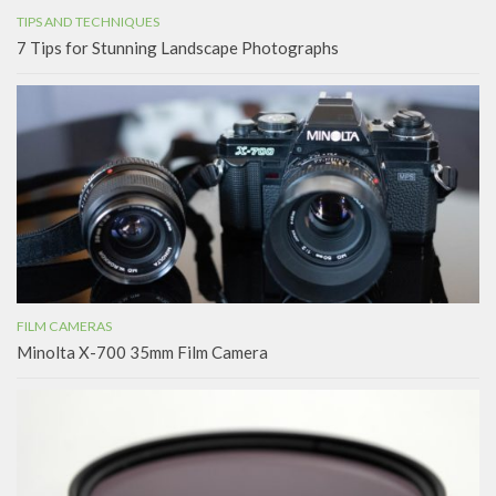
TIPS AND TECHNIQUES
7 Tips for Stunning Landscape Photographs
FILM CAMERAS
Minolta X-700 35mm Film Camera