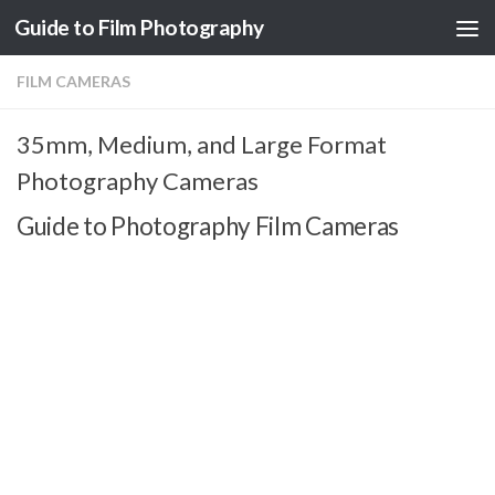
Guide to Film Photography
Skip to content
FILM CAMERAS
35mm, Medium, and Large Format
Photography Cameras
Guide to Photography Film Cameras