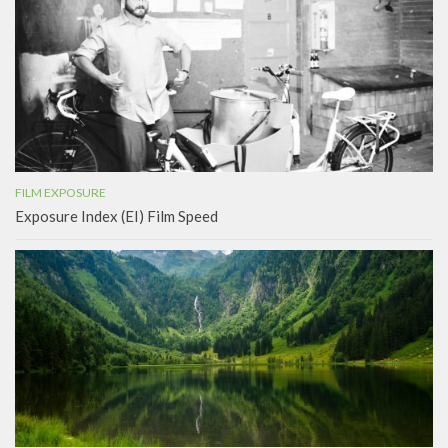
FILM EXPOSURE
Exposure Index (EI) Film Speed