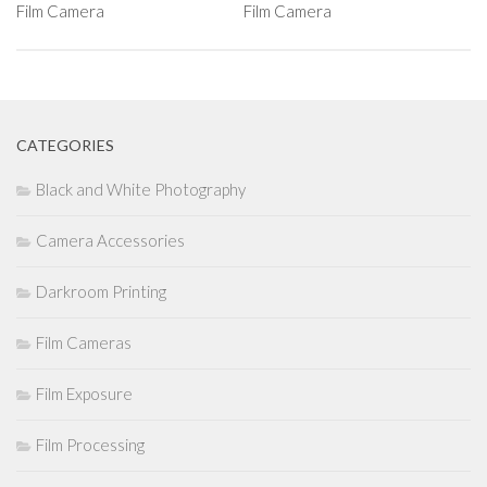
Film Camera
Film Camera
CATEGORIES
Black and White Photography
Camera Accessories
Darkroom Printing
Film Cameras
Film Exposure
Film Processing