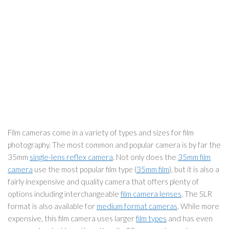
Film cameras come in a variety of types and sizes for film
photography. The most common and popular camera is by far the
35mm
single-lens reflex camera
. Not only does the
35mm film
camera
use the most popular film type (
35mm film
), but it is also a
fairly inexpensive and quality camera that offers plenty of
options including interchangeable
film camera lenses
. The SLR
format is also available for
medium format cameras
. While more
expensive, this film camera uses larger
film types
and has even