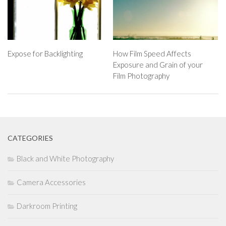
Expose for Backlighting
How Film Speed Affects
Exposure and Grain of your
Film Photography
CATEGORIES
Black and White Photography
Camera Accessories
Darkroom Printing