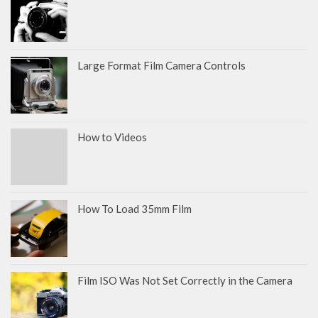
Large Format Film Camera Controls
How to Videos
How To Load 35mm Film
Film ISO Was Not Set Correctly in the Camera