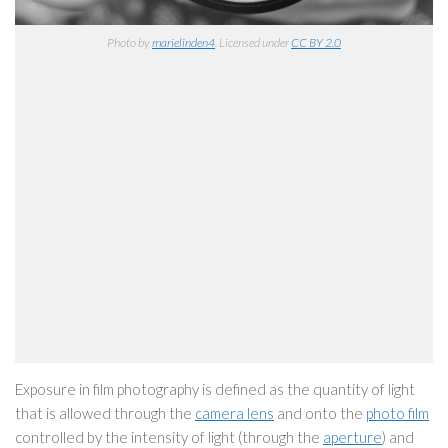
Photo by
marielinden4
. Licensed under
CC BY 2.0
Exposure in film photography is defined as the quantity of light
that is allowed through the
camera lens
and onto the
photo film
controlled by the intensity of light (through the
aperture
) and