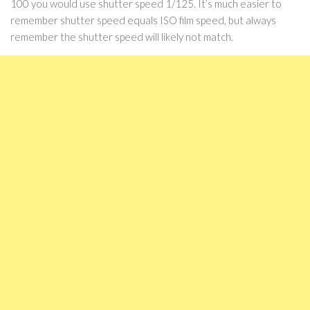
100 you would use shutter speed 1/125. It’s much easier to
remember shutter speed equals ISO film speed, but always
remember the shutter speed will likely not match.