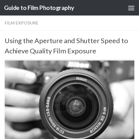
Guide to Film Photography
Skip to content
FILM EXPOSURE
Using the Aperture and Shutter Speed to
Achieve Quality Film Exposure