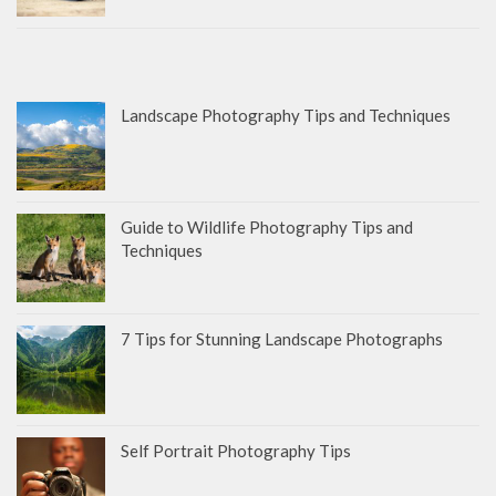
Landscape Photography Tips and Techniques
Guide to Wildlife Photography Tips and
Techniques
7 Tips for Stunning Landscape Photographs
Self Portrait Photography Tips