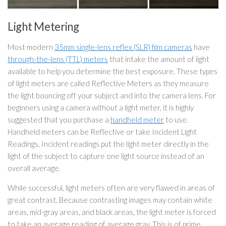
Light Metering
Most modern
35mm single-lens reflex (SLR) film cameras
have
through-the-lens (TTL) meters
that intake the amount of light
available to help you determine the best exposure. These types
of light meters are called Reflective Meters as they measure
the light bouncing off your subject and into the camera lens. For
beginners using a camera without a light meter, it is highly
suggested that you purchase a
handheld meter
to use.
Handheld meters can be Reflective or take Incident Light
Readings. Incident readings put the light meter directly in the
light of the subject to capture one light source instead of an
overall average.
While successful, light meters often are very flawed in areas of
great contrast. Because contrasting images may contain white
areas, mid-gray areas, and black areas, the light meter is forced
to take an average reading of average gray. This is of prime