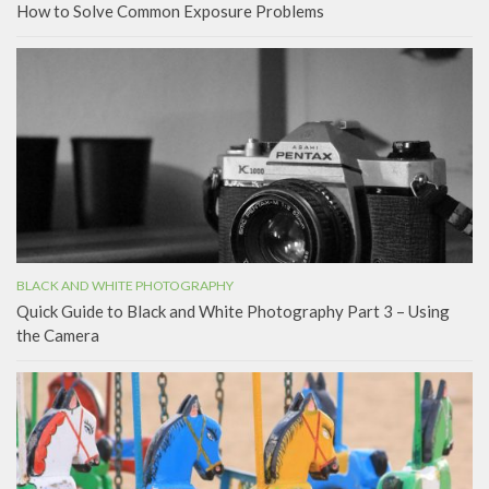
How to Solve Common Exposure Problems
BLACK AND WHITE PHOTOGRAPHY
Quick Guide to Black and White Photography Part 3 – Using
the Camera