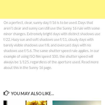
On a perfect, clear, sunny day, f/16 is to be used. Days that
aren’t clear and sunny can still use the Sunny 16 rule with some
minor changes. Extremely bright days with distinct shadows use
f/22. Hazy sun and soft shadows use f/11, cloudy days with
barely visible shadows use f/8, and overcast days with no
shadows use f/5.6. The same shutter speed rule applies. In our
example of using ISO film speed 100, the shutter speed will
always be 1/125, regardless of the aperture used. Read more
about this in the Sunny 16 page.
YOU MAY ALSO LIKE...