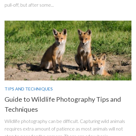
pull-off, but after some...
TIPS AND TECHNIQUES
Guide to Wildlife Photography Tips and
Techniques
Wildlife photography can be difficult. Capturing wild animals
requires extra amount of patience as most animals will not