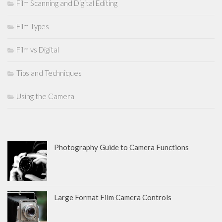
Film Scanning and Digital Editing
Film Types
Film vs Digital
Tips and Techniques
Using the Camera
Photography Guide to Camera Functions
Large Format Film Camera Controls