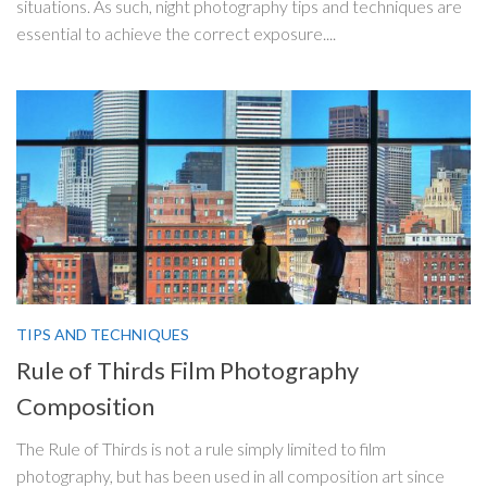
situations. As such, night photography tips and techniques are
essential to achieve the correct exposure....
TIPS AND TECHNIQUES
Rule of Thirds Film Photography
Composition
The Rule of Thirds is not a rule simply limited to film
photography, but has been used in all composition art since