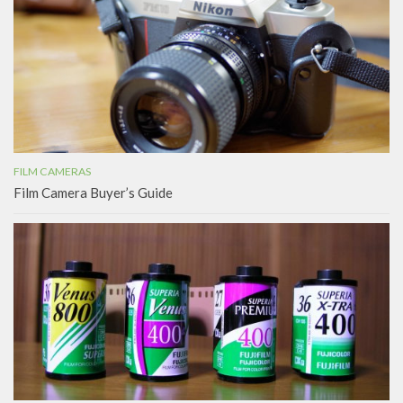
FILM CAMERAS
Film Camera Buyer’s Guide