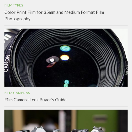
FILM TYPES
Color Print Film for 35mm and Medium Format Film
Photography
FILM CAMERAS
Film Camera Lens Buyer’s Guide