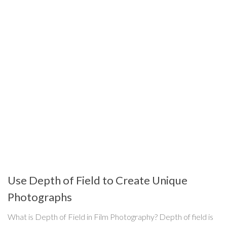
Use Depth of Field to Create Unique
Photographs
What is Depth of Field in Film Photography? Depth of field is