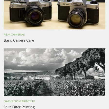
FILM CAMERAS
Basic Camera Care
DARKROOM PRINTING
Split Filter Printing