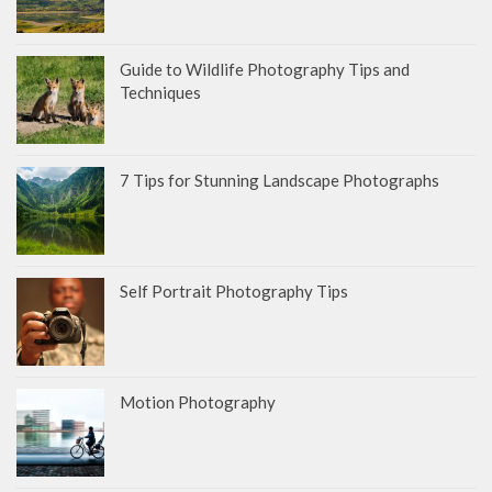
Guide to Wildlife Photography Tips and
Techniques
7 Tips for Stunning Landscape Photographs
Self Portrait Photography Tips
Motion Photography