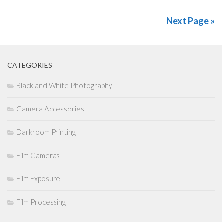
Next Page »
CATEGORIES
Black and White Photography
Camera Accessories
Darkroom Printing
Film Cameras
Film Exposure
Film Processing