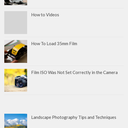
How to Videos
How To Load 35mm Film
Film ISO Was Not Set Correctly in the Camera
Landscape Photography Tips and Techniques