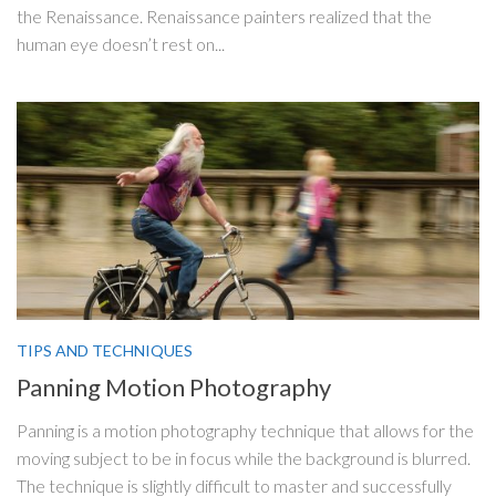
the Renaissance. Renaissance painters realized that the
human eye doesn’t rest on...
TIPS AND TECHNIQUES
Panning Motion Photography
Panning is a motion photography technique that allows for the
moving subject to be in focus while the background is blurred.
The technique is slightly difficult to master and successfully