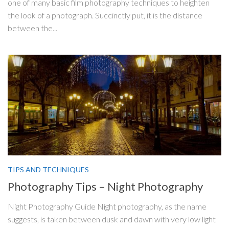
one of many basic film photography techniques to heighten
the look of a photograph. Succinctly put, it is the distance
between the...
TIPS AND TECHNIQUES
Photography Tips – Night Photography
Night Photography Guide Night photography, as the name
suggests, is taken between dusk and dawn with very low light