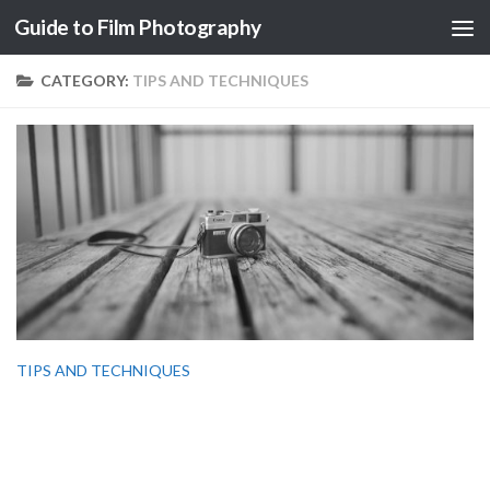
Guide to Film Photography
Skip to content
CATEGORY:
TIPS AND TECHNIQUES
TIPS AND TECHNIQUES