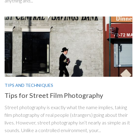
anything and...
TIPS AND TECHNIQUES
Tips for Street Film Photography
Street photography is exactly what the name implies, taking
film photography of real people (strangers) going about their
lives. However, street photography isn’t nearly as simple as it
sounds. Unlike a controlled environment, your...