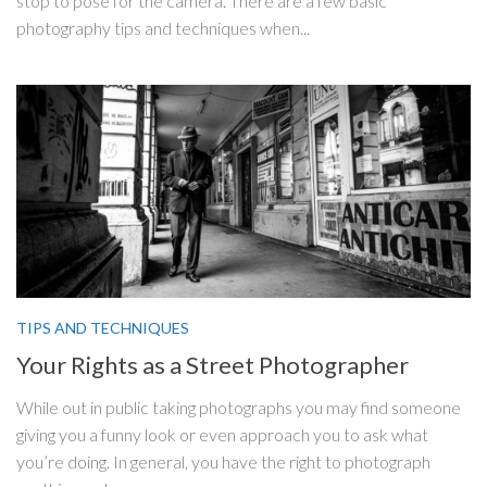
stop to pose for the camera. There are a few basic
photography tips and techniques when...
TIPS AND TECHNIQUES
Your Rights as a Street Photographer
While out in public taking photographs you may find someone
giving you a funny look or even approach you to ask what
you’re doing. In general, you have the right to photograph