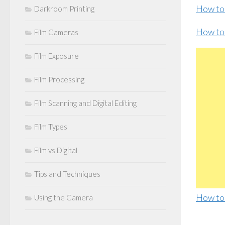
How to
Darkroom Printing
How to
Film Cameras
Film Exposure
Film Processing
Film Scanning and Digital Editing
Film Types
Film vs Digital
Tips and Techniques
How to
Using the Camera