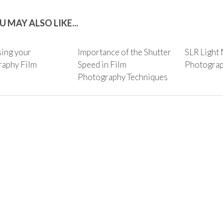
U MAY ALSO LIKE...
ing your
Importance of the Shutter
SLR Light 
aphy Film
Speed in Film
Photogra
Photography Techniques