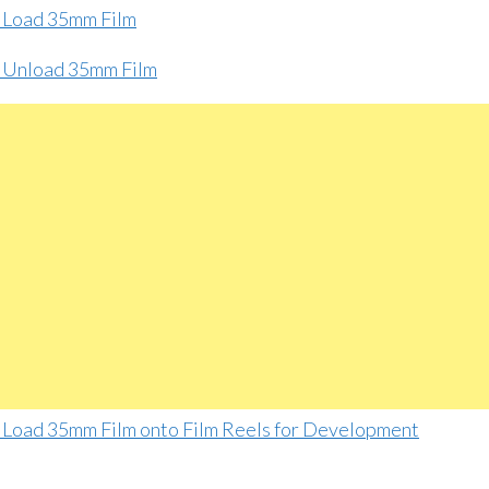
 Load 35mm Film
 Unload 35mm Film
 Load 35mm Film onto Film Reels for Development