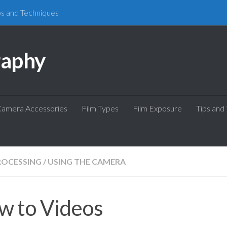
ps and Techniques
raphy
amera Accessories
Film Types
Film Exposure
Tips and
ROCESSING
/
USING THE CAMERA
w to Videos