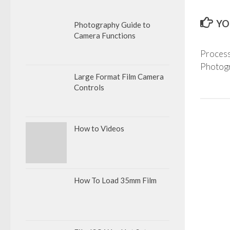
YO
Photography Guide to
Camera Functions
Process
Photogr
Large Format Film Camera
Controls
How to Videos
How To Load 35mm Film