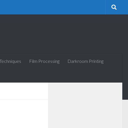
 Techniques
Film Processing
Darkroom Printing