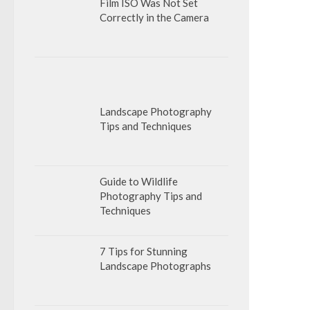
Film ISO Was Not Set
Correctly in the Camera
Landscape Photography
Tips and Techniques
Guide to Wildlife
Photography Tips and
Techniques
7 Tips for Stunning
Landscape Photographs