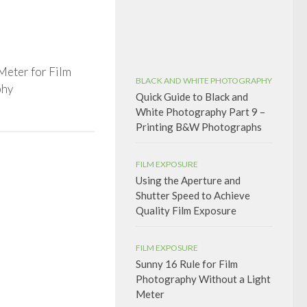
Meter for Film
BLACK AND WHITE PHOTOGRAPHY
phy
Quick Guide to Black and
White Photography Part 9 –
Printing B&W Photographs
FILM EXPOSURE
Using the Aperture and
Shutter Speed to Achieve
Quality Film Exposure
FILM EXPOSURE
Sunny 16 Rule for Film
Photography Without a Light
Meter