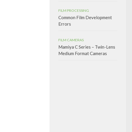
FILM PROCESSING
Common Film Development
Errors
FILM CAMERAS
Mamiya C Series – Twin-Lens
Medium Format Cameras