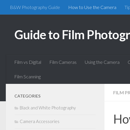
B&W Photography Guide
How to Use the Camera
Ti
Skip to content
Guide to Film Photog
Film vs Digital
Film Cameras
Using the Camera
C
Film Scanning
FILM P
CATEGORIES
Black and White Photography
Ho
Camera Accessories