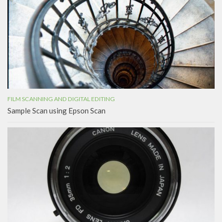
FILM SCANNING AND DIGITAL EDITING
Sample Scan using Epson Scan