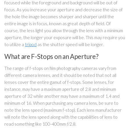
focused while the foreground and background will be out of
focus. As you increase your aperture and decrease the size of
the hole the image becomes sharper and sharper until the
entire image is in focus, known as great depth of field. Of
course, the less light you allow through the lens with a minimum
aperture, the longer your exposure will be. This may require you
to utilize a
tripod
as the shutter speed will be longer.
What are F-Stops on an Aperture?
The range of f-stops on film photography cameras vary from
different camera lenses, and it should be noted that not all
lenses cover the entire gamut of f-stops. Some lenses, for
instance, may have a maximum aperture of 2.8 and minimum
aperture of 32 while another may have a maximum of 1.4 and
minimum of 16. When purchasing any camera lens, be sure to
note the lens speed (maximum f-stop). Each lens manufacturer
will note the lens speed along with the capabilities of lens to
read something like 100-400mm
f
/2.8.