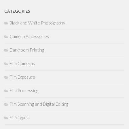
CATEGORIES
Black and White Photography
Camera Accessories
Darkroom Printing
Film Cameras
Film Exposure
Film Processing
Film Scanning and Digital Editing
Film Types