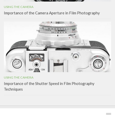
USING THE CAMERA
Importance of the Camera Aperture in Film Photography
USING THE CAMERA
Importance of the Shutter Speed in Film Photography
Techniques