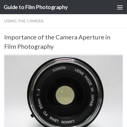
Guide to Film Photography
Skip to content
USING THE CAMERA
Importance of the Camera Aperture in
Film Photography