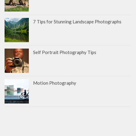
7 Tips for Stunning Landscape Photographs
Self Portrait Photography Tips
Motion Photography