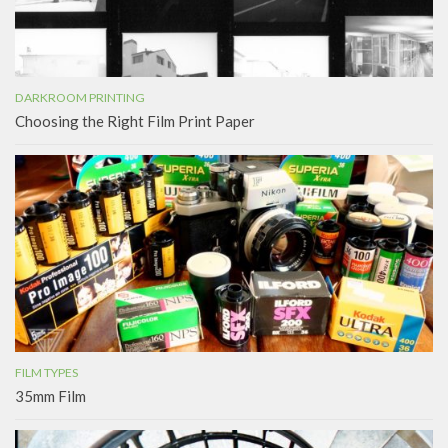
DARKROOM PRINTING
Choosing the Right Film Print Paper
FILM TYPES
35mm Film