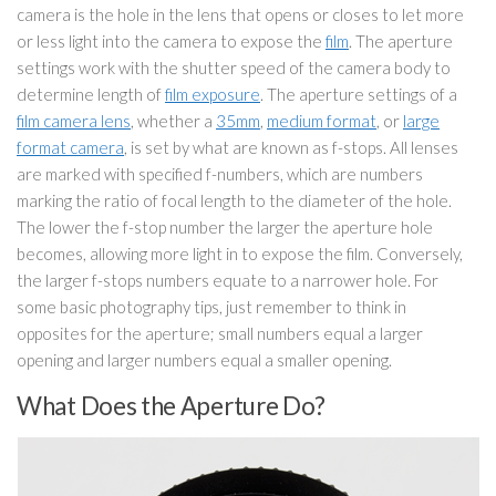
camera is the hole in the lens that opens or closes to let more
or less light into the camera to expose the
film
. The aperture
settings work with the shutter speed of the camera body to
determine length of
film exposure
. The aperture settings of a
film camera lens
, whether a
35mm
,
medium format
, or
large
format camera
, is set by what are known as f-stops. All lenses
are marked with specified f-numbers, which are numbers
marking the ratio of focal length to the diameter of the hole.
The lower the f-stop number the larger the aperture hole
becomes, allowing more light in to expose the film. Conversely,
the larger f-stops numbers equate to a narrower hole. For
some basic photography tips, just remember to think in
opposites for the aperture; small numbers equal a larger
opening and larger numbers equal a smaller opening.
What Does the Aperture Do?