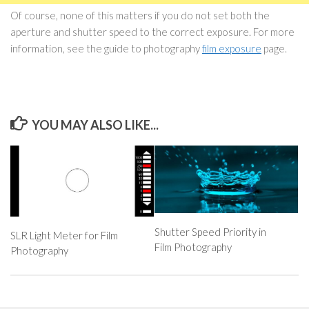
Of course, none of this matters if you do not set both the
aperture and shutter speed to the correct exposure. For more
information, see the guide to photography
film exposure
page.
YOU MAY ALSO LIKE...
Shutter Speed Priority in
SLR Light Meter for Film
Film Photography
Photography