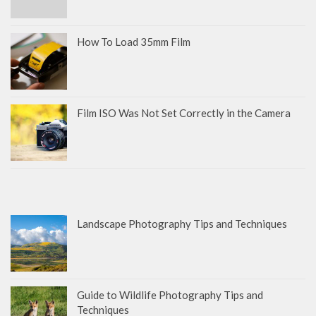
How To Load 35mm Film
Film ISO Was Not Set Correctly in the Camera
Landscape Photography Tips and Techniques
Guide to Wildlife Photography Tips and
Techniques