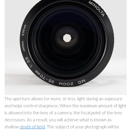
The aperture allows for more, or less, light during an exposure
and helps control sharpness. When the maximum amount of light
is allowed into the lens of a camera, the focal point of the lens
decreases. As a result, you will achieve what is known as
shallow
depth of field
. The subject of your photograph will be