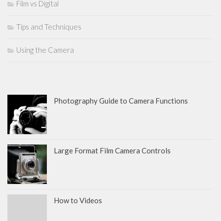
Film vs Digital
Tips and Techniques
Using the Camera
Photography Guide to Camera Functions
Large Format Film Camera Controls
How to Videos