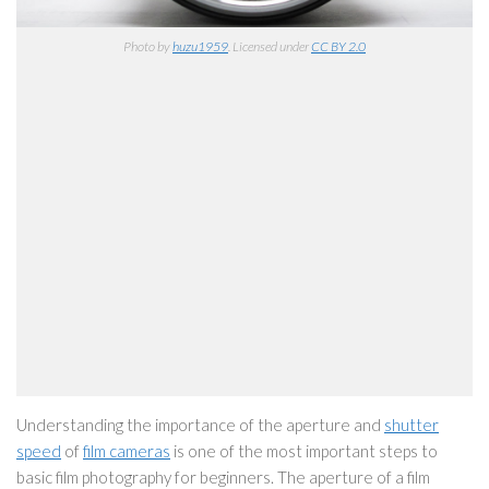
Photo by
huzu1959
. Licensed under
CC BY 2.0
Understanding the importance of the aperture and
shutter
speed
of
film cameras
is one of the most important steps to
basic film photography for beginners. The aperture of a film