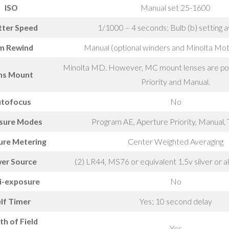
ISO
Manual set 25-1600
tter Speed
1/1000 – 4 seconds; Bulb (b) setting a
lm Rewind
Manual (optional winders and Minolta Mot
Minolta MD. However, MC mount lenses are pos
ns Mount
Priority and Manual.
tofocus
No
sure Modes
Program AE, Aperture Priority, Manual, 
ure Metering
Center Weighted Averaging
er Source
(2) LR44, MS76 or equivalent 1.5v silver or a
i-exposure
No
lf Timer
Yes; 10 second delay
h of Field
Yes