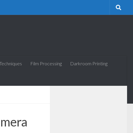
 Techniques
Film Processing
Darkroom Printing
amera