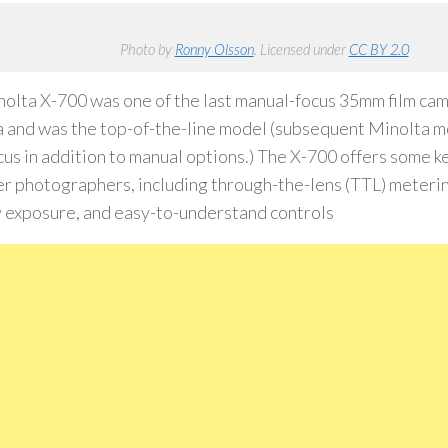
Photo by
Ronny Olsson
. Licensed under
CC BY 2.0
olta X-700 was one of the last manual-focus 35mm film ca
 and was the top-of-the-line model (subsequent Minolta m
cus in addition to manual options.) The X-700 offers some k
r photographers, including through-the-lens (TTL) meteri
y exposure, and easy-to-understand controls