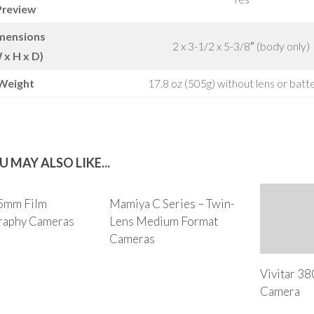
Preview
mensions
2 x 3-1/2 x 5-3/8″ (body only)
 x H x D)
Weight
17.8 oz (505g) without lens or batt
U MAY ALSO LIKE...
35mm Film
Mamiya C Series – Twin-
raphy Cameras
Lens Medium Format
Cameras
Vivitar 3
Camera