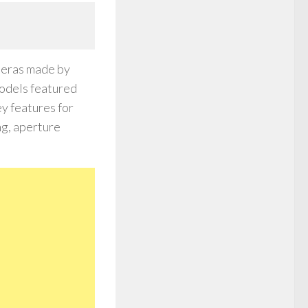
meras made by
odels featured
ey features for
ng, aperture