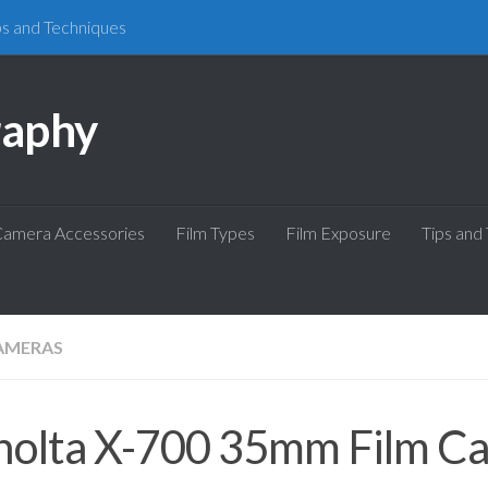
ps and Techniques
raphy
amera Accessories
Film Types
Film Exposure
Tips and
AMERAS
nolta X-700 35mm Film C