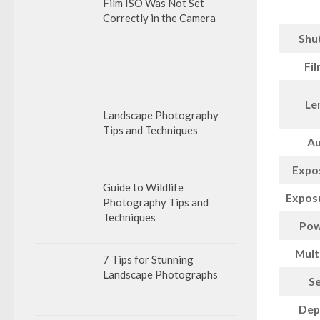
Film ISO Was Not Set
Correctly in the Camera
Shu
Fi
Le
Landscape Photography
Tips and Techniques
Au
Expo
Guide to Wildlife
Expos
Photography Tips and
Techniques
Pow
Mult
7 Tips for Stunning
Landscape Photographs
Se
Dept