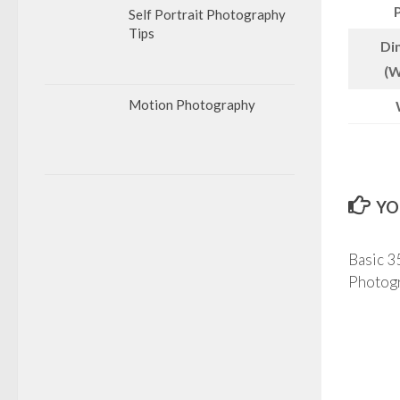
Self Portrait Photography
Tips
Di
(W
Motion Photography
YO
Basic 
Photog