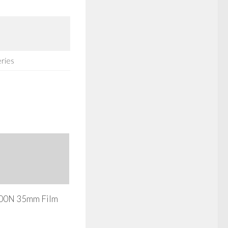
eries
800N 35mm Film