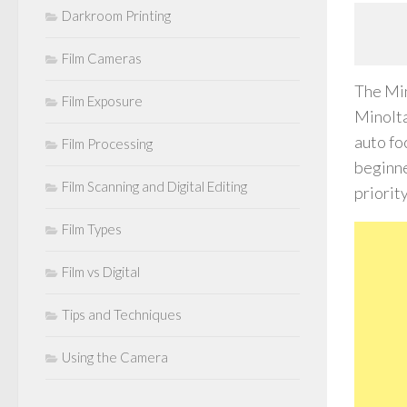
Darkroom Printing
Film Cameras
The Min
Film Exposure
Minolta
auto fo
Film Processing
beginne
Film Scanning and Digital Editing
priorit
Film Types
Film vs Digital
Tips and Techniques
Using the Camera