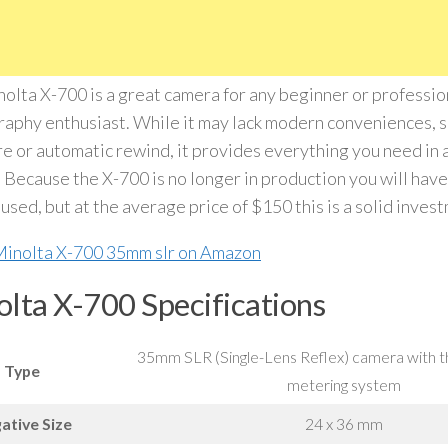
olta X-700 is a great camera for any beginner or profession
aphy enthusiast. While it may lack modern conveniences, s
e or automatic rewind, it provides everything you need in
 Because the X-700 is no longer in production you will have 
used, but at the average price of $150 this is a solid inves
lta X-700 Specifications
35mm SLR (Single-Lens Reflex) camera with t
Type
metering system
ative Size
24 x 36 mm