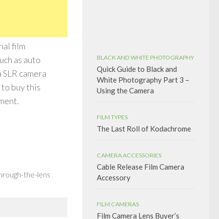
al film
BLACK AND WHITE PHOTOGRAPHY
uch as auto
Quick Guide to Black and
 a SLR camera
White Photography Part 3 –
to buy this
Using the Camera
tment.
FILM TYPES
The Last Roll of Kodachrome
CAMERA ACCESSORIES
Cable Release Film Camera
hrough-the-lens
Accessory
FILM CAMERAS
Film Camera Lens Buyer’s