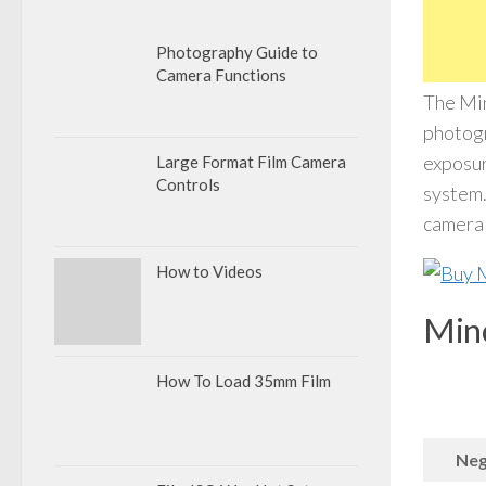
Photography Guide to
Camera Functions
The Min
photogr
exposur
Large Format Film Camera
Controls
system.
camera 
How to Videos
Mino
How To Load 35mm Film
Neg