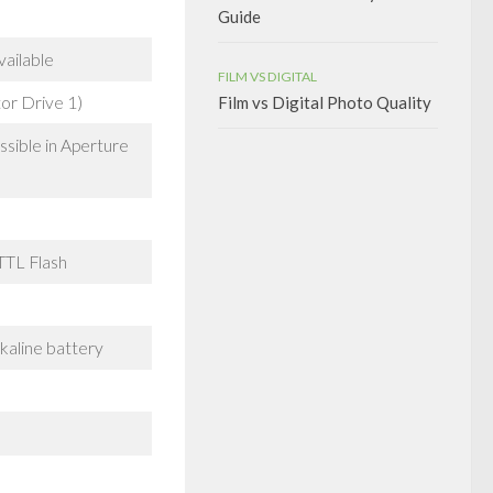
Guide
vailable
FILM VS DIGITAL
or Drive 1)
Film vs Digital Photo Quality
sible in Aperture
TTL Flash
lkaline battery